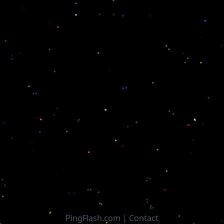
PingFlash.com |
Contact